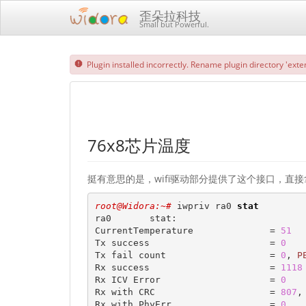
歪朵拉科技
Small but Powerful.
Plugin installed incorrectly. Rename plugin directory 'exten
76x8芯片温度
挺有意思的是，wifi驱动部分提供了这个接口，直接拿 iw
root@Widora:~# 
iwpriv ra0 
stat
ra0       stat:

CurrentTemperature              = 
51
Tx success                      = 
0
Tx fail count                   = 
0
, 
P
Rx success                      = 
1118
Rx ICV Error                    = 
0
Rx with CRC                     = 
807
,
Rx with PhyErr                  = 
0