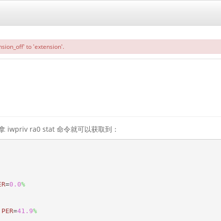
sion_off' to 'extension'.
priv ra0 stat 命令就可以获取到：
ER
=
0.0
%
 
PER
=
41.9
%