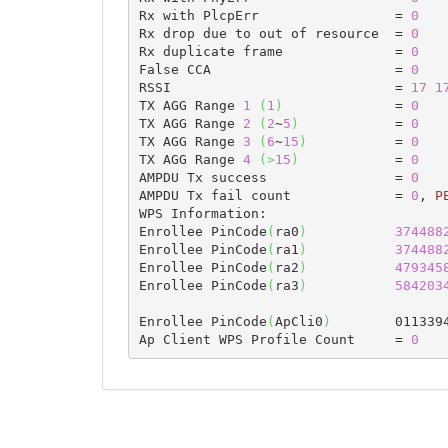
Rx with PlcpErr                 = 
0
Rx drop due to out of resource  = 
0
Rx duplicate frame              = 
0
False CCA                       = 
0
RSSI                            = 
17
1
TX AGG Range 
1
(
1
)
              = 
0
TX AGG Range 
2
(
2
~
5
)
            = 
0
TX AGG Range 
3
(
6
~
15
)
           = 
0
TX AGG Range 
4
(
>
15
)
            = 
0
AMPDU Tx success                = 
0
AMPDU Tx fail count             = 
0
, 
P
WPS Information:

Enrollee PinCode
(
ra0
)
374488
Enrollee PinCode
(
ra1
)
374488
Enrollee PinCode
(
ra2
)
479345
Enrollee PinCode
(
ra3
)
584203
Enrollee PinCode
(
ApCli0
)
        0113394
Ap Client WPS Profile Count     = 
0